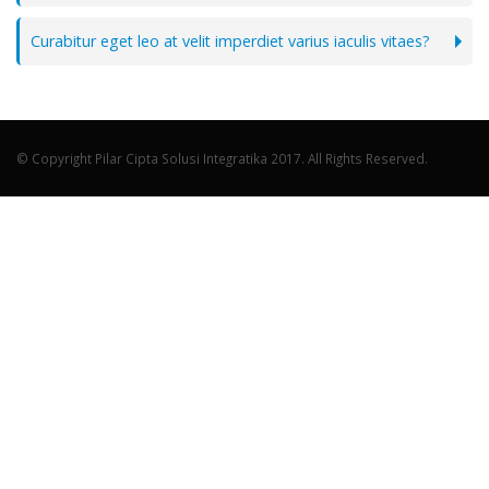
Curabitur eget leo at velit imperdiet varius iaculis vitaes?
© Copyright Pilar Cipta Solusi Integratika 2017. All Rights Reserved.