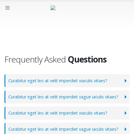
FAQs
Frequently Asked
Questions
Curabitur eget leo at velit imperdiet viaculis vitaes?
Curabitur eget leo at velit imperdiet vague iaculis vitaes?
Curabitur eget leo at velit imperdiet viaculis vitaes?
Curabitur eget leo at velit imperdiet vague iaculis vitaes?